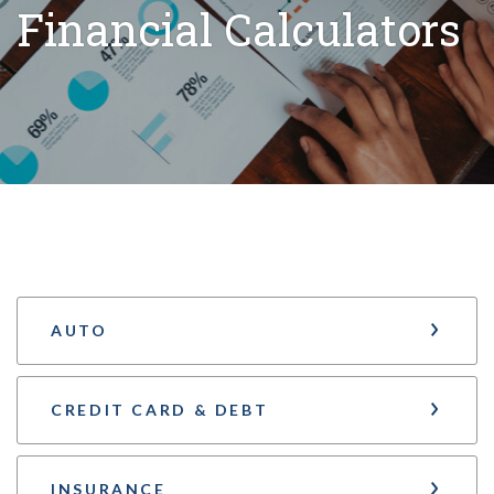
Financial Calculators
AUTO
CREDIT CARD & DEBT
INSURANCE