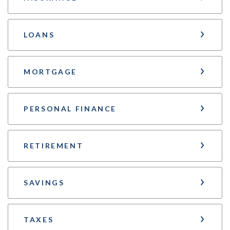
LOANS
MORTGAGE
PERSONAL FINANCE
RETIREMENT
SAVINGS
TAXES