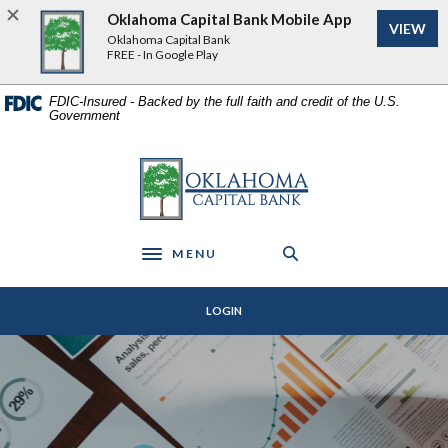
Home
Download
Oklahoma Capital Bank Mobile App
VIEW
Skip
Acrobat
Oklahoma Capital Bank
to
Reader
FREE - In Google Play
main
5.0
content
or
FDIC-Insured - Backed by the full faith and credit of the U.S.
Government
Skip
higher
to
to
footer
view
Oklahoma Capital Bank
.pdf
files.
MENU
Toggle navigation
LOGIN