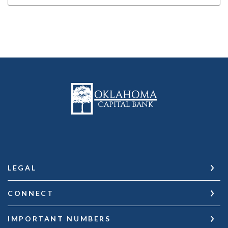
Oklahoma Capital Bank
LEGAL
CONNECT
IMPORTANT NUMBERS