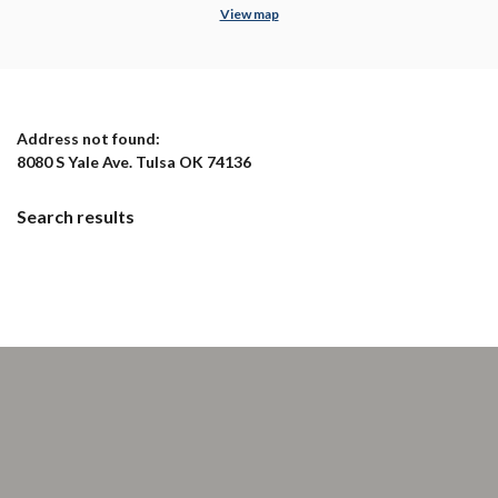
View map
No results yet
Address not found:
8080 S Yale Ave. Tulsa OK 74136
Search results