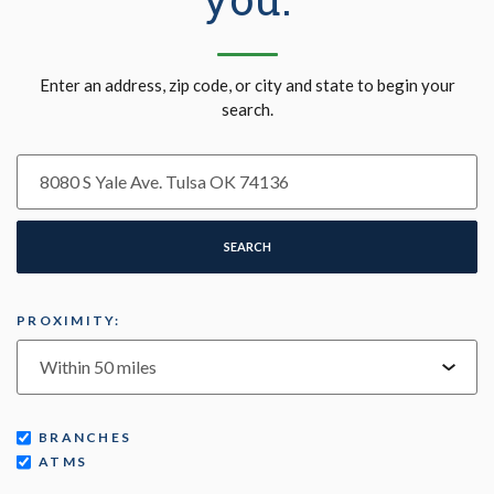
Location Search
Enter an address, zip code, or city and state to begin your
search.
SEARCH
PROXIMITY:
BRANCHES
ATMS