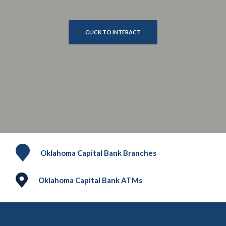
CLICK TO INTERACT
Oklahoma Capital Bank Branches
Oklahoma Capital Bank ATMs