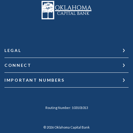
Oklahoma Capital Bank
LEGAL
CONNECT
IMPORTANT NUMBERS
Routing Number: 103101013
©
2026
Oklahoma Capital Bank