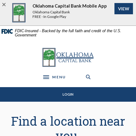
Home
Download
Oklahoma Capital Bank Mobile App
VIEW
Skip
Acrobat
Oklahoma Capital Bank
to
Reader
FREE - In Google Play
main
5.0
content
or
FDIC-Insured - Backed by the full faith and credit of the U.S.
Government
Skip
higher
to
to
footer
view
Oklahoma Capital Bank
.pdf
files.
MENU
Toggle navigation
LOGIN
Branch & ATM Locator
Find a location near
you.