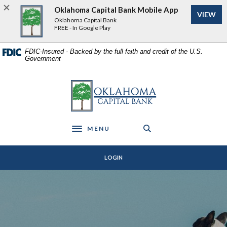
Home
Download
Oklahoma Capital Bank Mobile App
VIEW
Skip
Acrobat
Oklahoma Capital Bank
to
Reader
FREE - In Google Play
main
5.0
content
or
FDIC-Insured - Backed by the full faith and credit of the U.S.
Government
Skip
higher
to
to
footer
view
Oklahoma Capital Bank
.pdf
files.
MENU
Toggle navigation
LOGIN