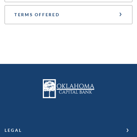
TERMS OFFERED
Oklahoma Capital Bank
LEGAL