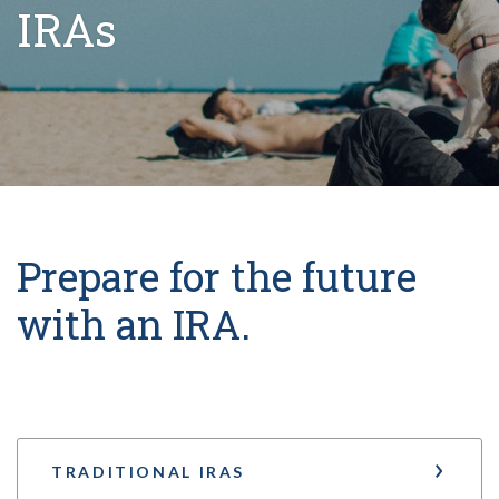
IRAs
Prepare for the future
with an IRA.
TRADITIONAL IRAS