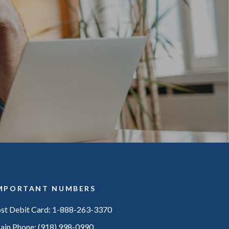
MPORTANT NUMBERS
ost Debit Card: 1-888-263-3370
ain Phone: (918) 998-0990