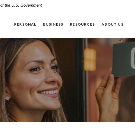
t of the U.S. Government
PERSONAL
BUSINESS
RESOURCES
ABOUT US