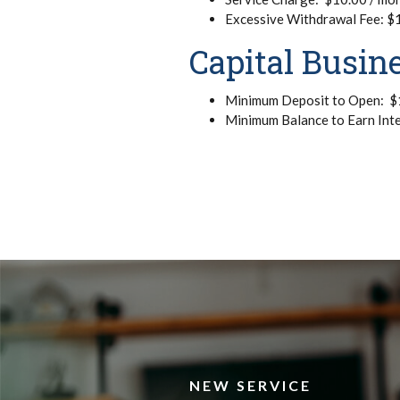
Excessive Withdrawal Fee: $1.
Capital Busin
Minimum Deposit to Open: $
Minimum Balance to Earn Int
NEW SERVICE