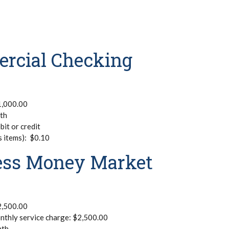
ercial Checking
1,000.00
nth
bit or credit
s items): $0.10
ness Money Market
2,500.00
nthly service charge: $2,500.00
nth