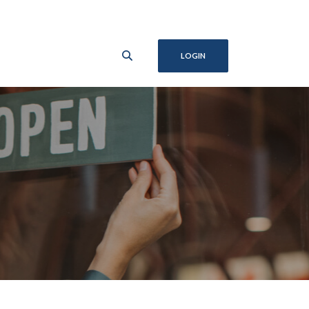
LOGIN