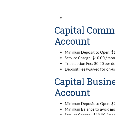
Capital Comm
Account
Minimum Deposit to Open: $
Service Charge: $10.00 / mo
Transaction Fee: $0.20 per de
Deposit Fee (waived for on-u
Capital Busi
Account
Minimum Deposit to Open: $
Minimum Balance to avoid mo
Service Charge: $10.00 / mo