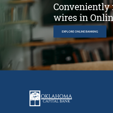
Conveniently 
wires in Onli
EXPLORE ONLINE BANKING
Oklahoma Capital Bank