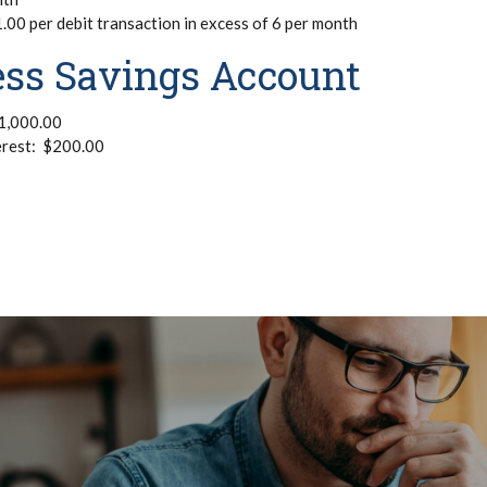
00 per debit transaction in excess of 6 per month
ess Savings Account
1,000.00
erest: $200.00