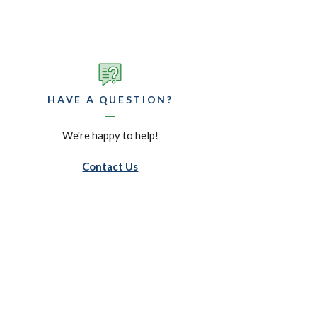
HAVE A QUESTION?
We're happy to help!
Contact Us