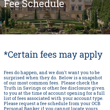
Fee Schedule
*Certain fees may apply
Fees do happen, and we don't want you to be
surprised when they do. Below is a snapshot
of our most common fees. Please check the
Truth in Savings or other fee disclosure given
to you at the time of account opening for a full
list of fees associated with your account type.
Please request a fee schedule from your OCB
Personal Banker if you cannot locate yours.