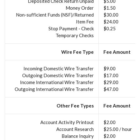
Deposited Check Return Unpaid
$5.00
Money Order
$1.50
Non-sufficient Funds (NSF)/Returned
$30.00
Item Fee
$24.00
Stop Payment - Check
$0.25
Temporary Checks
Wire Fee Type
Fee Amount
Incoming Domestic Wire Transfer
$9.00
Outgoing Domestic Wire Transfer
$17.00
Income International Wire Transfer
$29.00
Outgoing International Wire Transfer
$47.00
Other Fee Types
Fee Amount
Account Activity Printout
$2.00
Account Research
$25.00 / hour
Balance Inquiry
$2.00