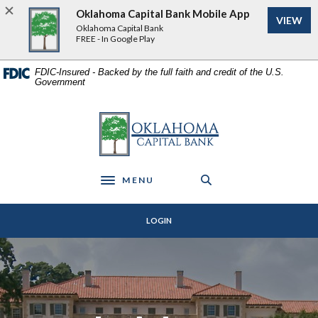
Home
Download
Oklahoma Capital Bank Mobile App
VIEW
Skip
Acrobat
Oklahoma Capital Bank
to
Reader
FREE - In Google Play
main
5.0
content
or
FDIC-Insured - Backed by the full faith and credit of the U.S.
Government
Skip
higher
to
to
footer
view
Oklahoma Capital Bank
.pdf
files.
MENU
Toggle navigation
LOGIN