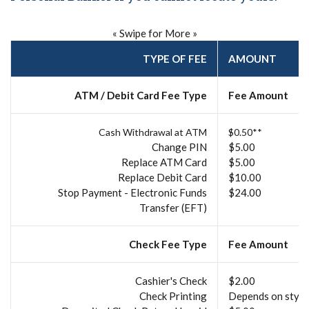
« Swipe for More »
TYPE OF FEE
AMOUNT
ATM / Debit Card Fee Type
Fee Amount
Cash Withdrawal at ATM
$0.50**
Change PIN
$5.00
Replace ATM Card
$5.00
Replace Debit Card
$10.00
Stop Payment - Electronic Funds
$24.00
Transfer (EFT)
Check Fee Type
Fee Amount
Cashier's Check
$2.00
Check Printing
Depends on style