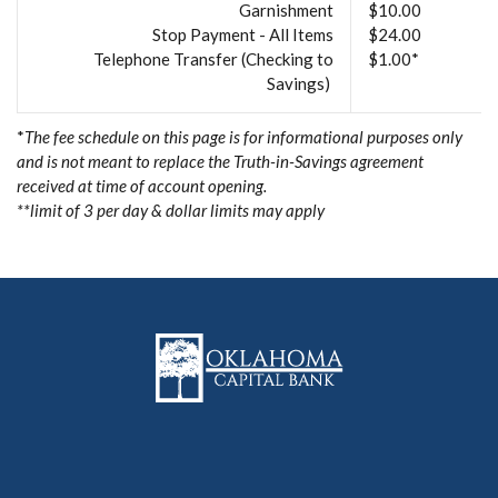
Garnishment
$10.00
Stop Payment - All Items
$24.00
Telephone Transfer (Checking to
$1.00*
Savings)
*
The fee schedule on this page is for informational purposes only
and is not meant to replace the Truth-in-Savings agreement
received at time of account opening.
**limit of 3 per day & dollar limits may apply
Oklahoma Capital Bank