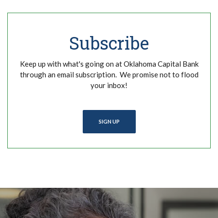
Subscribe
Keep up with what's going on at Oklahoma Capital Bank
through an email subscription. We promise not to flood
your inbox!
SIGN UP