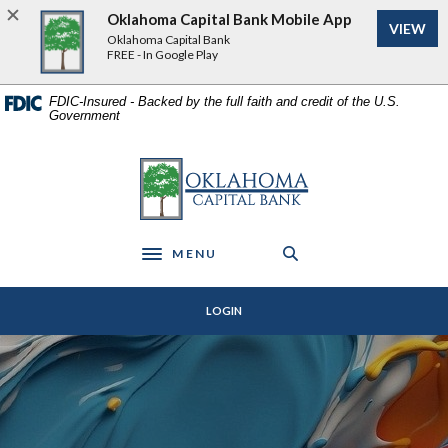
Home
Download
Oklahoma Capital Bank Mobile App
VIEW
Skip
Acrobat
Oklahoma Capital Bank
to
Reader
FREE - In Google Play
main
5.0
content
or
FDIC-Insured - Backed by the full faith and credit of the U.S.
Government
Skip
higher
to
to
footer
view
Oklahoma Capital Bank
.pdf
files.
MENU
Toggle navigation
LOGIN
Oklahoma Capital Bank