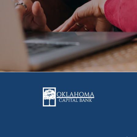
Oklahoma Capital Bank