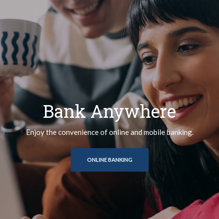
Bank Anywhere
Enjoy the convenience of online and mobile banking.
ONLINE BANKING