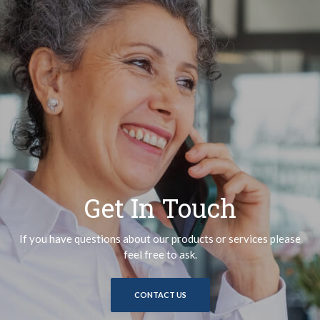
Get In Touch
If you have questions about our products or services please
feel free to ask.
CONTACT US