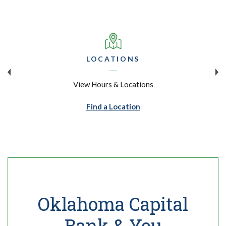
LOCATIONS
View Hours & Locations
Find a Location
Oklahoma Capital
Bank & You