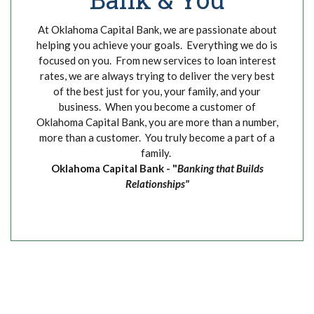
At Oklahoma Capital Bank, we are passionate about
helping you achieve your goals. Everything we do is
focused on you. From new services to loan interest
rates, we are always trying to deliver the very best
of the best just for you, your family, and your
business. When you become a customer of
Oklahoma Capital Bank, you are more than a number,
more than a customer. You truly become a part of a
family.
Oklahoma Capital Bank - "
Banking that Builds
Relationships"