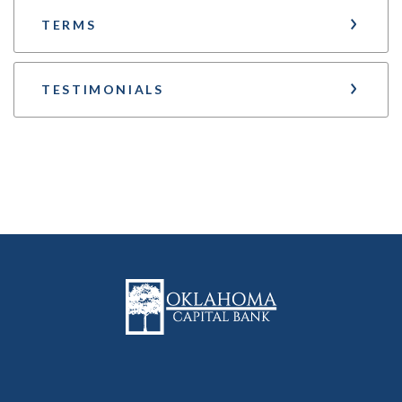
TERMS
TESTIMONIALS
Oklahoma Capital Bank