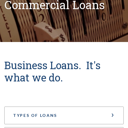
Commercial Loans
Business Loans. It's
what we do.
TYPES OF LOANS