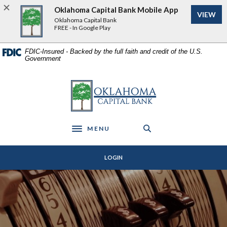
Home
Download
Oklahoma Capital Bank Mobile App
VIEW
Skip
Acrobat
Oklahoma Capital Bank
to
Reader
FREE - In Google Play
main
5.0
content
or
FDIC-Insured - Backed by the full faith and credit of the U.S.
Government
Skip
higher
to
to
footer
view
Oklahoma Capital Bank
.pdf
files.
MENU
Toggle navigation
LOGIN