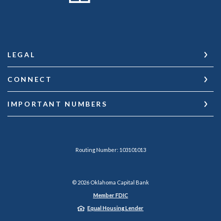
LEGAL
CONNECT
IMPORTANT NUMBERS
Routing Number: 103101013
©
2026
Oklahoma Capital Bank
Member FDIC
Equal Housing Lender