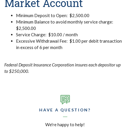
Market Account
Minimum Deposit to Open: $2,500.00
Minimum Balance to avoid monthly service charge:
$2,500.00
Service Charge: $10.00 / month
Excessive Withdrawal Fee: $1.00 per debit transaction
in excess of 6 per month
Federal Deposit Insurance Corporation insures each depositor up
to $250,000.
HAVE A QUESTION?
We're happy to help!