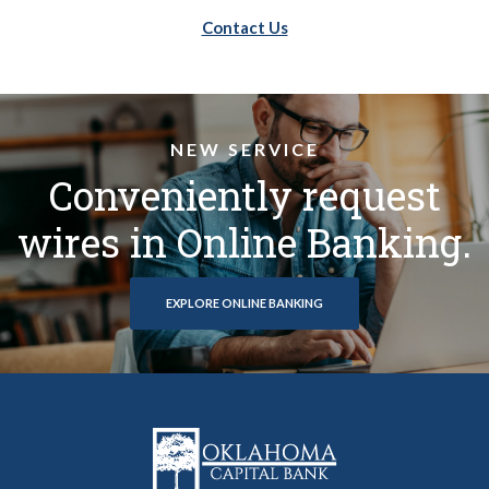
Contact Us
NEW SERVICE
Conveniently request
wires in Online Banking.
EXPLORE ONLINE BANKING
Oklahoma Capital Bank