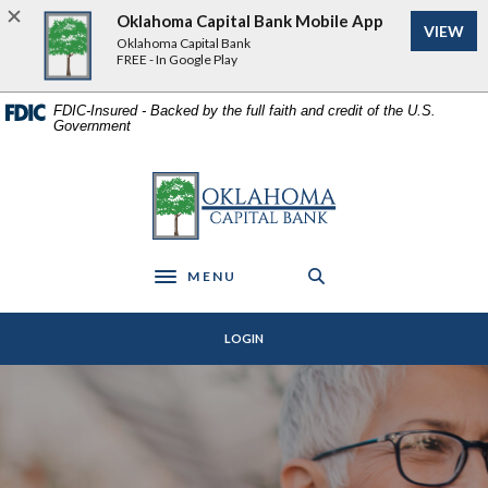
Home
Download
Oklahoma Capital Bank Mobile App
VIEW
Skip
Acrobat
Oklahoma Capital Bank
to
Reader
FREE - In Google Play
main
5.0
content
or
FDIC-Insured - Backed by the full faith and credit of the U.S.
Government
Skip
higher
to
to
footer
view
Oklahoma Capital Bank
.pdf
files.
MENU
Toggle navigation
LOGIN