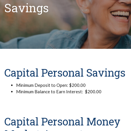
Savings
Capital Personal Savings
Minimum Deposit to Open: $200.00
Minimum Balance to Earn Interest: $200.00
Capital Personal Money