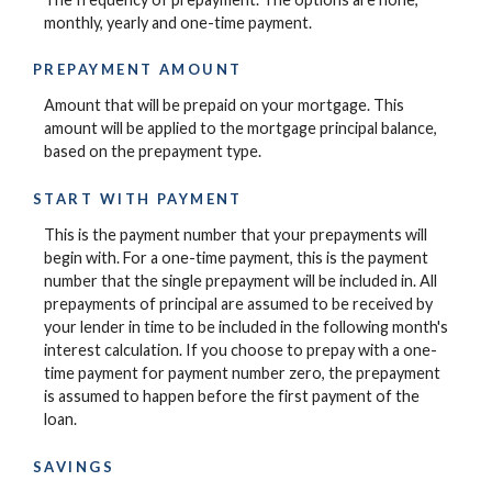
monthly, yearly and one-time payment.
PREPAYMENT AMOUNT
Amount that will be prepaid on your mortgage. This
amount will be applied to the mortgage principal balance,
based on the prepayment type.
START WITH PAYMENT
This is the payment number that your prepayments will
begin with. For a one-time payment, this is the payment
number that the single prepayment will be included in. All
prepayments of principal are assumed to be received by
your lender in time to be included in the following month's
interest calculation. If you choose to prepay with a one-
time payment for payment number zero, the prepayment
is assumed to happen before the first payment of the
loan.
SAVINGS