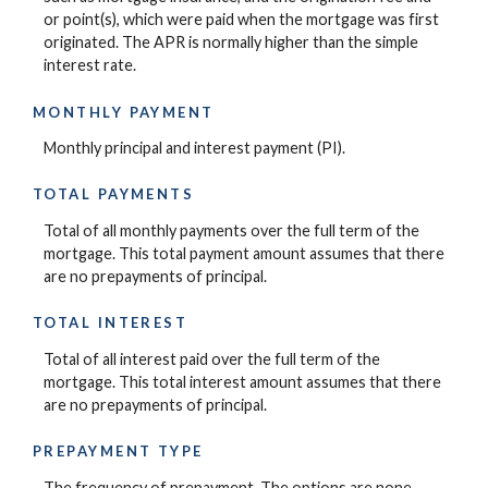
or point(s), which were paid when the mortgage was first
originated. The APR is normally higher than the simple
interest rate.
MONTHLY PAYMENT
Monthly principal and interest payment (PI).
TOTAL PAYMENTS
Total of all monthly payments over the full term of the
mortgage. This total payment amount assumes that there
are no prepayments of principal.
TOTAL INTEREST
Total of all interest paid over the full term of the
mortgage. This total interest amount assumes that there
are no prepayments of principal.
PREPAYMENT TYPE
The frequency of prepayment. The options are none,