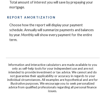
Total amount of interest you will save by prepaying your
mortgage.
REPORT AMORTIZATION
Choose how the report will display your payment
schedule. Annually will summarize payments and balances
by year. Monthly will show every payment for the entire
term.
Information and interactive calculators are made available to you
only as self-help tools for your independent use and are not
intended to provide investment or tax advice. We cannot and do
not guarantee their applicability or accuracy in regards to your
individual circumstances. All examples are hypothetical and are for
illustrative purposes. We encourage you to seek personalized
advice from qualified professionals regarding all personal finance
issues.