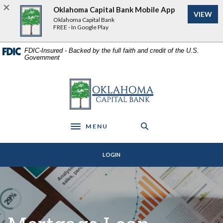
Home
Download
Oklahoma Capital Bank Mobile App
VIEW
Skip
Acrobat
Oklahoma Capital Bank
to
Reader
FREE - In Google Play
main
5.0
content
or
FDIC-Insured - Backed by the full faith and credit of the U.S.
Government
Skip
higher
to
to
footer
view
Oklahoma Capital Bank
.pdf
files.
MENU
Toggle navigation
LOGIN