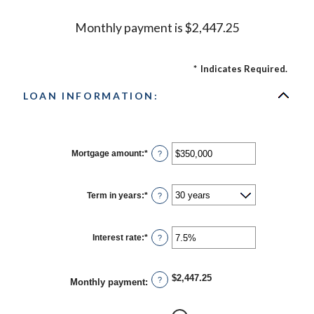
Monthly payment is $2,447.25
*
Indicates Required.
LOAN INFORMATION:
Mortgage amount
:
*
Enter
?
an
amount
between
$0
Term in years
:
*
?
and
$250,000,000
Interest rate
:
*
Enter
?
an
amount
between
0%
$2,447.25
?
Monthly payment
:
and
50%