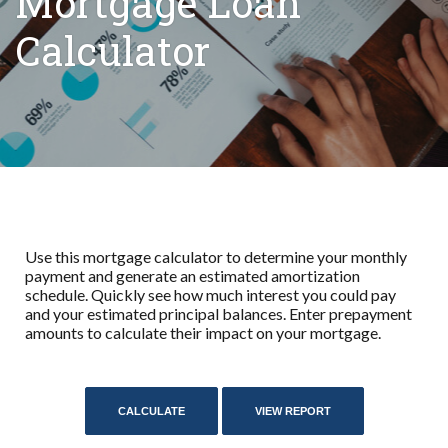
Mortgage Loan
Calculator
Use this mortgage calculator to determine your monthly
payment and generate an estimated amortization
schedule. Quickly see how much interest you could pay
and your estimated principal balances. Enter prepayment
amounts to calculate their impact on your mortgage.