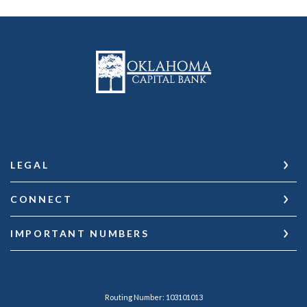
Oklahoma Capital Bank
LEGAL
CONNECT
IMPORTANT NUMBERS
Routing Number: 103101013