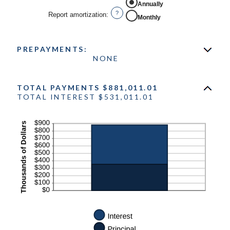
Annually
?
Report amortization
:
Monthly
PREPAYMENTS:
NONE
TOTAL PAYMENTS $881,011.01
TOTAL INTEREST $531,011.01