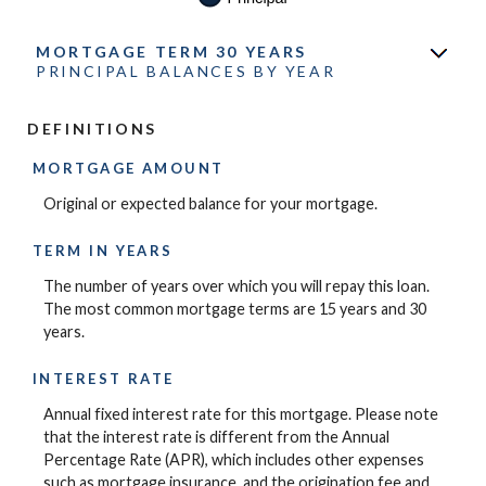
MORTGAGE TERM 30 YEARS
PRINCIPAL BALANCES BY YEAR
DEFINITIONS
MORTGAGE AMOUNT
Original or expected balance for your mortgage.
TERM IN YEARS
The number of years over which you will repay this loan.
The most common mortgage terms are 15 years and 30
years.
INTEREST RATE
Annual fixed interest rate for this mortgage. Please note
that the interest rate is different from the Annual
Percentage Rate (APR), which includes other expenses
such as mortgage insurance, and the origination fee and