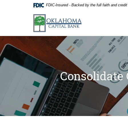
Home
Download
FDIC-Insured - Backed by the full faith and credi
Skip
Acrobat
to
Reader
Oklahoma Capital Bank
main
5.0
content
or
Skip
higher
to
to
footer
view
.pdf
files.
Consolidate 