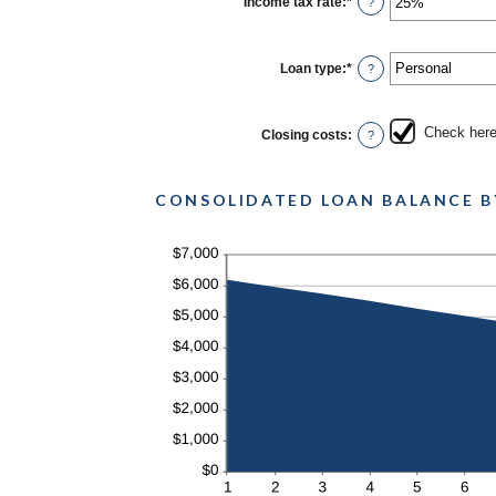
Income tax rate
:
*
Enter
?
and
an
6
amount
between
0%
Loan type
:
*
?
and
50%
Check here 
Closing costs
:
?
CONSOLIDATED LOAN BALANCE B