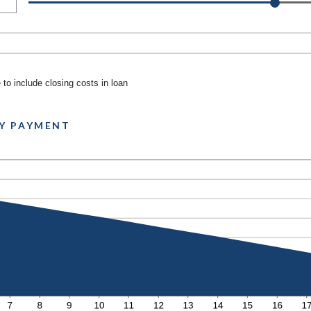
to include closing costs in loan
Y PAYMENT