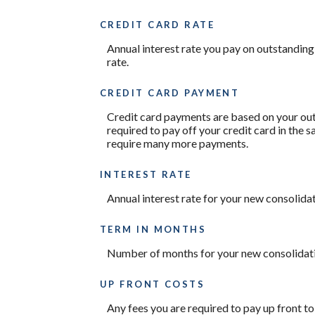
CREDIT CARD RATE
Annual interest rate you pay on outstanding
rate.
CREDIT CARD PAYMENT
Credit card payments are based on your out
required to pay off your credit card in the
require many more payments.
INTEREST RATE
Annual interest rate for your new consolidat
TERM IN MONTHS
Number of months for your new consolidati
UP FRONT COSTS
Any fees you are required to pay up front to 