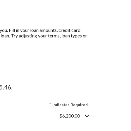
ou. Fill in your loan amounts, credit card
oan. Try adjusting your terms, loan types or
5.46.
*
Indicates Required.
$6,200.00