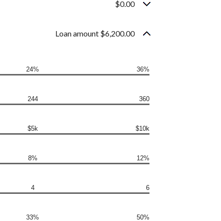
$0.00
Loan amount $6,200.00
24%
36%
244
360
$5k
$10k
8%
12%
4
6
33%
50%