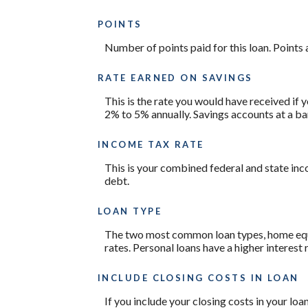
POINTS
Number of points paid for this loan. Points 
RATE EARNED ON SAVINGS
This is the rate you would have received if y
2% to 5% annually. Savings accounts at a bank
INCOME TAX RATE
This is your combined federal and state inc
debt.
LOAN TYPE
The two most common loan types, home equity
rates. Personal loans have a higher interest
INCLUDE CLOSING COSTS IN LOAN
If you include your closing costs in your loa