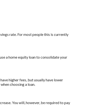
vings rate. For most people this is currently
 use a home equity loan to consolidate your
have higher fees, but usually have lower
s when choosing a loan.
ncrease. You will, however, be required to pay