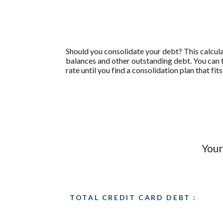
Should you consolidate your debt? This calculato
balances and other outstanding debt. You can 
rate until you find a consolidation plan that f
Your
TOTAL CREDIT CARD DEBT :