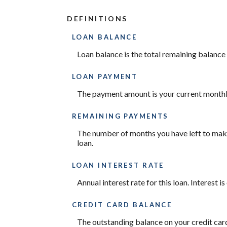
DEFINITIONS
LOAN BALANCE
Loan balance is the total remaining balance o
LOAN PAYMENT
The payment amount is your current month
REMAINING PAYMENTS
The number of months you have left to make 
loan.
LOAN INTEREST RATE
Annual interest rate for this loan. Interest 
CREDIT CARD BALANCE
The outstanding balance on your credit card.