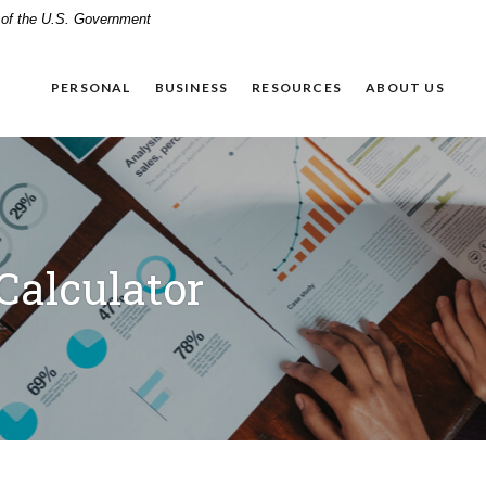
t of the U.S. Government
PERSONAL
BUSINESS
RESOURCES
ABOUT US
Calculator