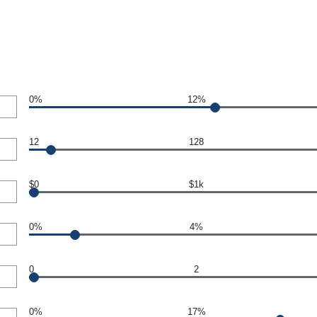
0%
12%
12
128
$0
$1k
0%
4%
0
2
0%
17%