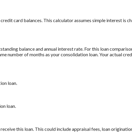
 credit card balances. This calculator assumes simple interest is 
standing balance and annual interest rate. For this loan comparis
 same number of months as your consolidation loan. Your actual cre
ion loan.
on loan.
receive this loan. This could include appraisal fees, loan origination