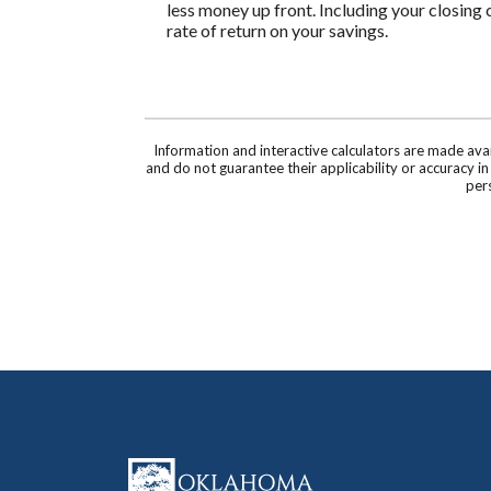
less money up front. Including your closing 
rate of return on your savings.
Information and interactive calculators are made ava
and do not guarantee their applicability or accuracy i
pers
Oklahoma Capital Bank