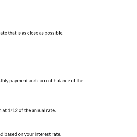
te that is as close as possible.
nthly payment and current balance of the
 at 1/12 of the annual rate.
d based on your interest rate.