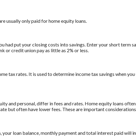
are usually only paid for home equity loans.
ou had put your closing costs into savings. Enter your short term sa
 or credit union pay as little as 2% or less.
ome tax rates. It is used to determine income tax savings when you
 and personal, differ in fees and rates. Home equity loans often 
 rate but often have lower fees. These are important consideration
n, your loan balance, monthly payment and total interest paid will i