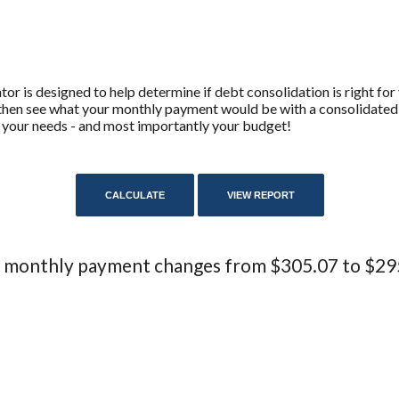
r is designed to help determine if debt consolidation is right for y
then see what your monthly payment would be with a consolidated l
its your needs - and most importantly your budget!
 monthly payment changes from $305.07 to $29