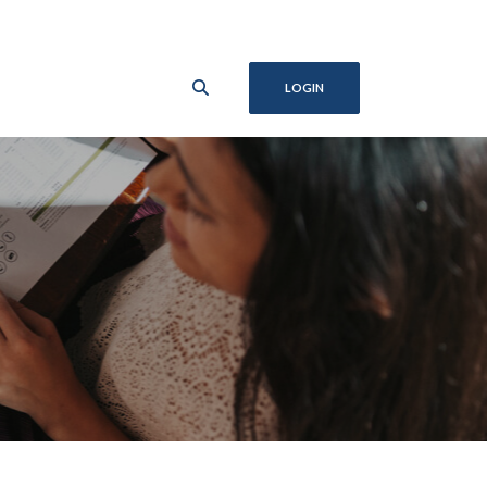
LOGIN