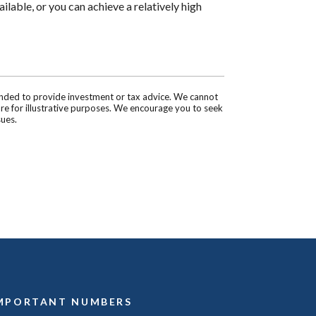
ilable, or you can achieve a relatively high
tended to provide investment or tax advice. We cannot
are for illustrative purposes. We encourage you to seek
sues.
MPORTANT NUMBERS