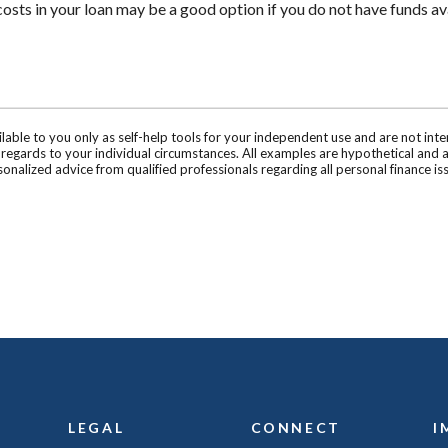
costs in your loan may be a good option if you do not have funds ava
ilable to you only as self-help tools for your independent use and are not in
n regards to your individual circumstances. All examples are hypothetical and 
onalized advice from qualified professionals regarding all personal finance is
LEGAL
CONNECT
I