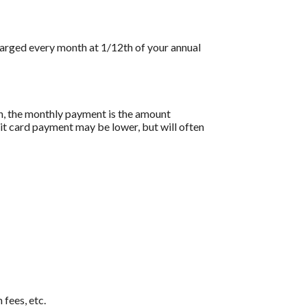
charged every month at 1/12th of your annual
on, the monthly payment is the amount
dit card payment may be lower, but will often
 fees, etc.