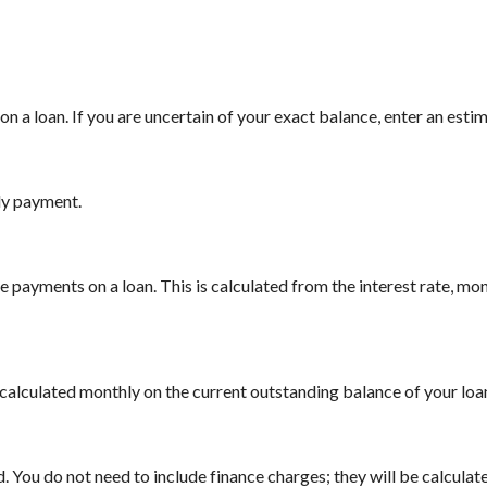
n a loan. If you are uncertain of your exact balance, enter an estima
ly payment.
payments on a loan. This is calculated from the interest rate, mo
is calculated monthly on the current outstanding balance of your loan
 You do not need to include finance charges; they will be calculate