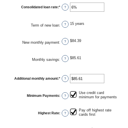
amount
between
Consolidated loan rate
:
*
Enter
?
$0
an
and
amount
$20,000
between
0%
15 years
?
Term of new loan
:
and
50%
$84.39
?
New monthly payment
:
$85.61
?
Monthly savings
:
Additional monthly amount
:
*
Enter
?
an
amount
between
Use credit card
$0.00
Minimum Payments
:
?
minimum for payments
and
$100,000.00
Pay off highest rate
Highest Rate
:
?
cards first