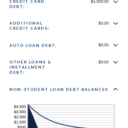
CREDIT CARD
$5,000.00
DEBT:
ADDITIONAL
$0.00
CREDIT CARDS:
$0.00
AUTO LOAN DEBT:
OTHER LOANS &
$0.00
INSTALLMENT
DEBT:
NON-STUDENT LOAN DEBT BALANCES