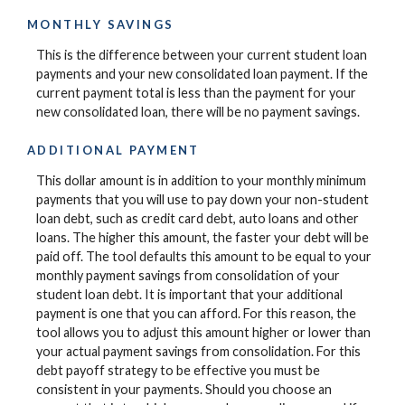
MONTHLY SAVINGS
This is the difference between your current student loan
payments and your new consolidated loan payment. If the
current payment total is less than the payment for your
new consolidated loan, there will be no payment savings.
ADDITIONAL PAYMENT
This dollar amount is in addition to your monthly minimum
payments that you will use to pay down your non-student
loan debt, such as credit card debt, auto loans and other
loans. The higher this amount, the faster your debt will be
paid off. The tool defaults this amount to be equal to your
monthly payment savings from consolidation of your
student loan debt. It is important that your additional
payment is one that you can afford. For this reason, the
tool allows you to adjust this amount higher or lower than
your actual payment savings from consolidation. For this
debt payoff strategy to be effective you must be
consistent in your payments. Should you choose an