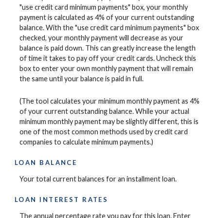
"use credit card minimum payments" box, your monthly
payment is calculated as 4% of your current outstanding
balance. With the "use credit card minimum payments" box
checked, your monthly payment will decrease as your
balance is paid down. This can greatly increase the length
of time it takes to pay off your credit cards. Uncheck this
box to enter your own monthly payment that will remain
the same until your balance is paid in full.
(The tool calculates your minimum monthly payment as 4%
of your current outstanding balance. While your actual
minimum monthly payment may be slightly different, this is
one of the most common methods used by credit card
companies to calculate minimum payments.)
LOAN BALANCE
Your total current balances for an installment loan.
LOAN INTEREST RATES
The annual percentage rate you pay for this loan. Enter