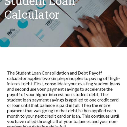
Student Loan
Calculator
The Student Loan Consolidation and Debt Payoff
calculator applies two simple principles to paying off high-
interest debt. First, consolidate your existing student loans
and second use your payment savings to accelerate the
payoff of your higher interest non-student debt. The
student loan payment savings is applied to one credit card
or loan until that balance is paid in full. Then the entire
payment that was going to that debt is then applied each
month to your next credit card or loan. This continues until
you have rolled through all of your balances and your non-
student loan debt is paid in full.