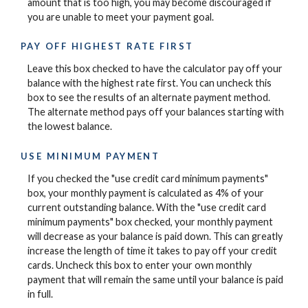
amount that is too high, you may become discouraged if
you are unable to meet your payment goal.
PAY OFF HIGHEST RATE FIRST
Leave this box checked to have the calculator pay off your
balance with the highest rate first. You can uncheck this
box to see the results of an alternate payment method.
The alternate method pays off your balances starting with
the lowest balance.
USE MINIMUM PAYMENT
If you checked the "use credit card minimum payments"
box, your monthly payment is calculated as 4% of your
current outstanding balance. With the "use credit card
minimum payments" box checked, your monthly payment
will decrease as your balance is paid down. This can greatly
increase the length of time it takes to pay off your credit
cards. Uncheck this box to enter your own monthly
payment that will remain the same until your balance is paid
in full.