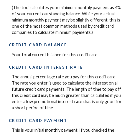
(The tool calculates your minimum monthly payment as 4%
of your current outstanding balance. While your actual
minimum monthly payment may be slightly different, this is
one of the most common methods used by credit card
companies to calculate minimum payments.)
CREDIT CARD BALANCE
Your total current balance for this credit card.
CREDIT CARD INTEREST RATE
The annual percentage rate you pay for this credit card.
The rate you enter is used to calculate the interest on all
future credit card payments. The length of time to pay off
this credit card may be much greater than calculated if you
enter a low promotional interest rate that is only good for
a short period of time.
CREDIT CARD PAYMENT
This is your initial monthly payment. If you checked the