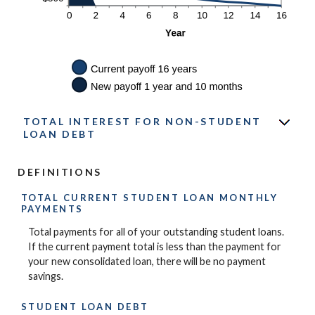
TOTAL INTEREST FOR NON-STUDENT
LOAN DEBT
DEFINITIONS
TOTAL CURRENT STUDENT LOAN MONTHLY
PAYMENTS
Total payments for all of your outstanding student loans.
If the current payment total is less than the payment for
your new consolidated loan, there will be no payment
savings.
STUDENT LOAN DEBT