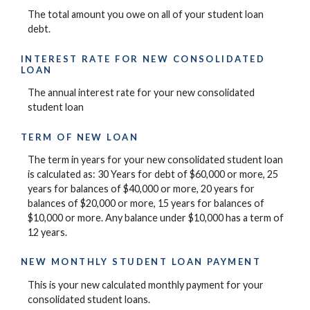
The total amount you owe on all of your student loan
debt.
INTEREST RATE FOR NEW CONSOLIDATED
LOAN
The annual interest rate for your new consolidated
student loan
TERM OF NEW LOAN
The term in years for your new consolidated student loan
is calculated as: 30 Years for debt of $60,000 or more, 25
years for balances of $40,000 or more, 20 years for
balances of $20,000 or more, 15 years for balances of
$10,000 or more. Any balance under $10,000 has a term of
12 years.
NEW MONTHLY STUDENT LOAN PAYMENT
This is your new calculated monthly payment for your
consolidated student loans.