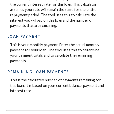
the current interest rate for this loan. This calculator
assumes your rate will remain the same for the entire
repayment period. The tool uses this to calculate the
interest you will pay on this loan and the number of
payments that are remaining.
LOAN PAYMENT
This is your monthly payment. Enter the actual monthly
payment for your loan. The tool uses this to determine
your payment totals and to calculate the remaining
payments.
REMAINING LOAN PAYMENTS
This is the calculated number of payments remaining for
this loan. It is based on your current balance, payment and
interest rate.