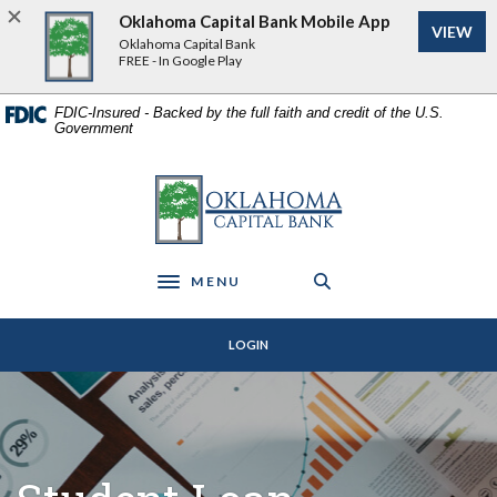
Home
Download
Oklahoma Capital Bank Mobile App
VIEW
Skip
Acrobat
Oklahoma Capital Bank
to
Reader
FREE - In Google Play
main
5.0
content
or
FDIC-Insured - Backed by the full faith and credit of the U.S.
Government
Skip
higher
to
to
footer
view
Oklahoma Capital Bank
.pdf
files.
MENU
Toggle navigation
LOGIN