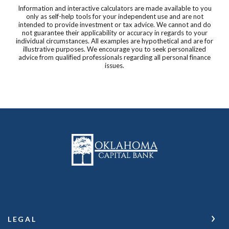
Information and interactive calculators are made available to you
only as self-help tools for your independent use and are not
intended to provide investment or tax advice. We cannot and do
not guarantee their applicability or accuracy in regards to your
individual circumstances. All examples are hypothetical and are for
illustrative purposes. We encourage you to seek personalized
advice from qualified professionals regarding all personal finance
issues.
Oklahoma Capital Bank
LEGAL