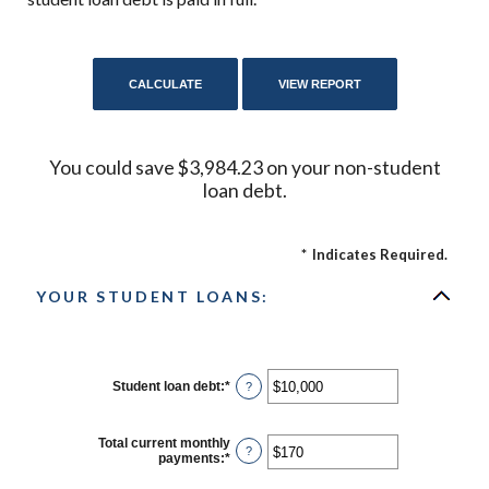
You could save $3,984.23 on your non-student
loan debt.
*
Indicates Required.
YOUR STUDENT LOANS:
Student loan debt
:
*
Enter
?
an
amount
between
Total current monthly
$0
?
payments
:
*
Enter
and
an
$1,000,000