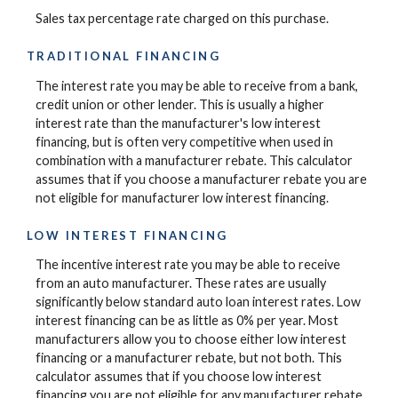
Sales tax percentage rate charged on this purchase.
TRADITIONAL FINANCING
The interest rate you may be able to receive from a bank,
credit union or other lender. This is usually a higher
interest rate than the manufacturer's low interest
financing, but is often very competitive when used in
combination with a manufacturer rebate. This calculator
assumes that if you choose a manufacturer rebate you are
not eligible for manufacturer low interest financing.
LOW INTEREST FINANCING
The incentive interest rate you may be able to receive
from an auto manufacturer. These rates are usually
significantly below standard auto loan interest rates. Low
interest financing can be as little as 0% per year. Most
manufacturers allow you to choose either low interest
financing or a manufacturer rebate, but not both. This
calculator assumes that if you choose low interest
financing you are not eligible for any manufacturer rebate.