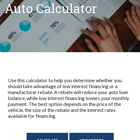
Auto Calculator
Use this calculator to help you determine whether you
should take advantage of low interest financing or a
manufacturer rebate. A rebate will reduce your auto loan
balance, while low interest financing lowers your monthly
payment. The best option depends on the price of the
vehicle, the size of the rebate and the interest rates
available for financing.