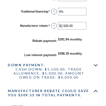
an
30%
amount
between
0%
Traditional financing
:
*
Enter
?
and
an
25%
amount
between
0%
Manufacturer rebate
:
*
Enter
?
and
an
25%
amount
between
$0.00
$391.94 monthly
Rebate payment
:
and
$20,000.00
$398.39 monthly
Low interest payment
:
DOWN PAYMENT:
CASH DOWN: $1,500.00, TRADE
ALLOWANCE: $5,000.00, AMOUNT
OWED ON TRADE: $4,000.00
MANUFACTURER REBATE COULD SAVE
YOU $309.53 IN TOTAL PAYMENTS.