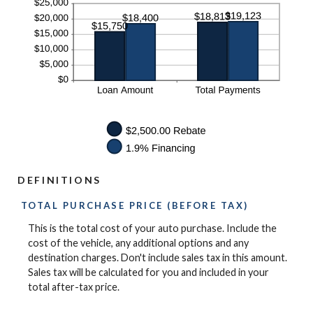
DEFINITIONS
TOTAL PURCHASE PRICE (BEFORE TAX)
This is the total cost of your auto purchase. Include the
cost of the vehicle, any additional options and any
destination charges. Don't include sales tax in this amount.
Sales tax will be calculated for you and included in your
total after-tax price.