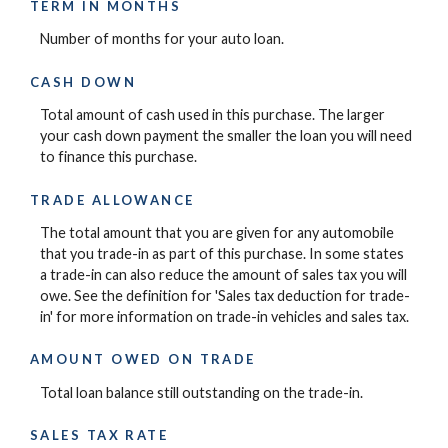
TERM IN MONTHS
Number of months for your auto loan.
CASH DOWN
Total amount of cash used in this purchase. The larger
your cash down payment the smaller the loan you will need
to finance this purchase.
TRADE ALLOWANCE
The total amount that you are given for any automobile
that you trade-in as part of this purchase. In some states
a trade-in can also reduce the amount of sales tax you will
owe. See the definition for 'Sales tax deduction for trade-
in' for more information on trade-in vehicles and sales tax.
AMOUNT OWED ON TRADE
Total loan balance still outstanding on the trade-in.
SALES TAX RATE