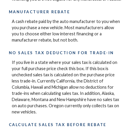
MANUFACTURER REBATE
A cash rebate paid by the auto manufacturer to you when
you purchase a new vehicle. Most manufacturers allow
you to choose either low interest financing or a
manufacturer rebate, but not both.
NO SALES TAX DEDUCTION FOR TRADE-IN
If you live in a state where your sales tax is calculated on
your full purchase price check this box. If this box is
unchecked sales tax is calculated on the purchase price
less trade-in. Currently California, the District of
Columbia, Hawaii and Michigan allow no deductions for
trade-ins when calculating sales tax. In addition, Alaska,
Delaware, Montana and New Hampshire have no sales tax
on auto purchases. Oregon currently only collects tax on
new vehicles.
CALCULATE SALES TAX BEFORE REBATE