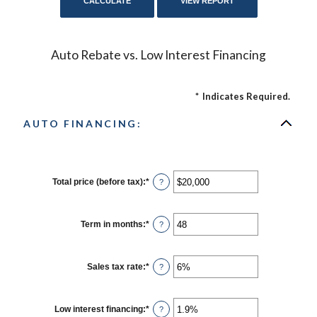
Auto Rebate vs. Low Interest Financing
*
Indicates Required.
AUTO FINANCING:
Total price (before tax)
:
*
Enter
?
an
amount
between
$100
Term in months
:
*
Enter
?
and
an
$250,000
amount
between
12
Sales tax rate
:
*
Enter
?
and
an
120
amount
between
0%
Low interest financing
:
*
Enter
?
and