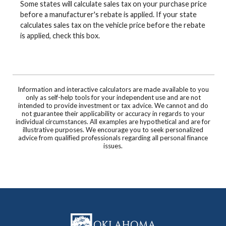
Some states will calculate sales tax on your purchase price
before a manufacturer's rebate is applied. If your state
calculates sales tax on the vehicle price before the rebate
is applied, check this box.
Information and interactive calculators are made available to you
only as self-help tools for your independent use and are not
intended to provide investment or tax advice. We cannot and do
not guarantee their applicability or accuracy in regards to your
individual circumstances. All examples are hypothetical and are for
illustrative purposes. We encourage you to seek personalized
advice from qualified professionals regarding all personal finance
issues.
Oklahoma Capital Bank