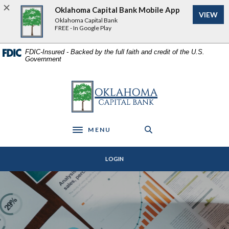
Home
Download
Oklahoma Capital Bank Mobile App
VIEW
Skip
Acrobat
Oklahoma Capital Bank
to
Reader
FREE - In Google Play
main
5.0
content
or
FDIC-Insured - Backed by the full faith and credit of the U.S.
Government
Skip
higher
to
to
footer
view
Oklahoma Capital Bank
.pdf
files.
MENU
Toggle navigation
LOGIN