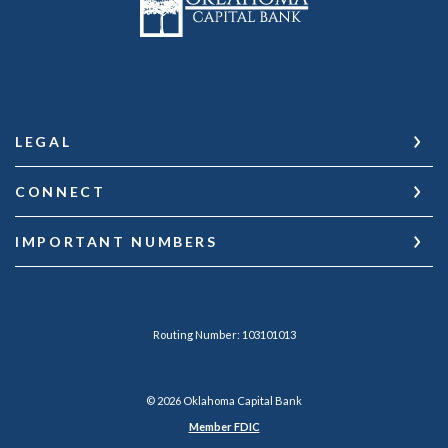
LEGAL
CONNECT
IMPORTANT NUMBERS
Routing Number: 103101013
©
2026
Oklahoma Capital Bank
Member FDIC