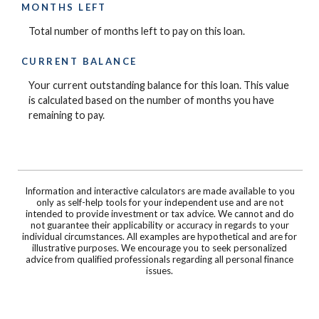
MONTHS LEFT
Total number of months left to pay on this loan.
CURRENT BALANCE
Your current outstanding balance for this loan. This value
is calculated based on the number of months you have
remaining to pay.
Information and interactive calculators are made available to you
only as self-help tools for your independent use and are not
intended to provide investment or tax advice. We cannot and do
not guarantee their applicability or accuracy in regards to your
individual circumstances. All examples are hypothetical and are for
illustrative purposes. We encourage you to seek personalized
advice from qualified professionals regarding all personal finance
issues.