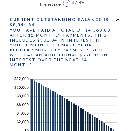
1
8.714%
?
Interest rate
:
and
360
CURRENT OUTSTANDING BALANCE IS
$8,341.84.
YOU HAVE PAID A TOTAL OF $4,560.00
AFTER 12 MONTHLY PAYMENTS. THIS
INCLUDES $901.84 IN INTEREST. IF
YOU CONTINUE TO MAKE YOUR
REGULAR MONTHLY PAYMENTS YOU
WILL PAY AN ADDITIONAL $778.15 IN
INTEREST OVER THE NEXT 24
MONTHS.