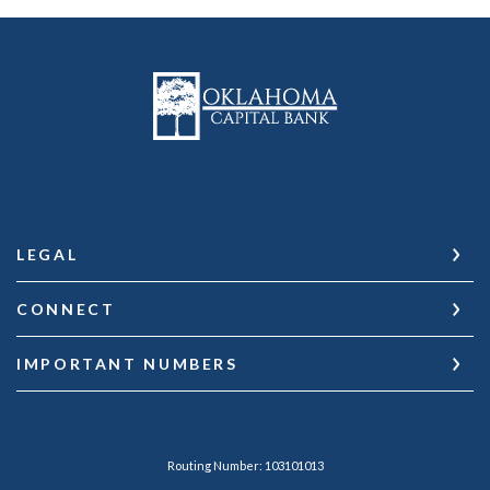
Oklahoma Capital Bank
LEGAL
CONNECT
IMPORTANT NUMBERS
Routing Number: 103101013