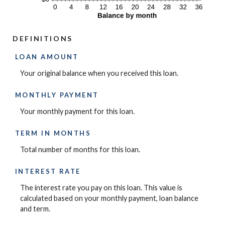
DEFINITIONS
LOAN AMOUNT
Your original balance when you received this loan.
MONTHLY PAYMENT
Your monthly payment for this loan.
TERM IN MONTHS
Total number of months for this loan.
INTEREST RATE
The interest rate you pay on this loan. This value is
calculated based on your monthly payment, loan balance
and term.