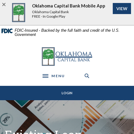
Home
Download
Oklahoma Capital Bank Mobile App
VIEW
Skip
Acrobat
Oklahoma Capital Bank
to
Reader
FREE - In Google Play
main
5.0
content
or
FDIC-Insured - Backed by the full faith and credit of the U.S.
Government
Skip
higher
to
to
footer
view
Oklahoma Capital Bank
.pdf
files.
MENU
Toggle navigation
LOGIN