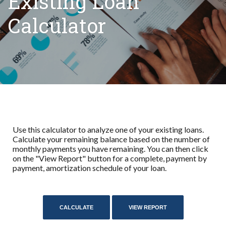
Existing Loan
Calculator
Use this calculator to analyze one of your existing loans.
Calculate your remaining balance based on the number of
monthly payments you have remaining. You can then click
on the "View Report" button for a complete, payment by
payment, amortization schedule of your loan.