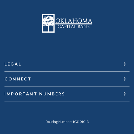
Oklahoma Capital Bank
LEGAL
CONNECT
IMPORTANT NUMBERS
Routing Number: 103101013