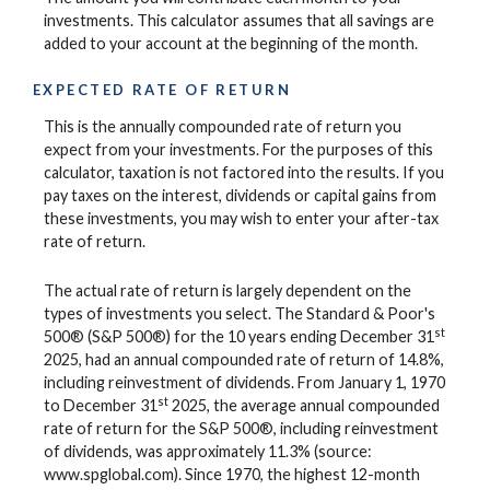
investments. This calculator assumes that all savings are
added to your account at the beginning of the month.
EXPECTED RATE OF RETURN
This is the annually compounded rate of return you
expect from your investments. For the purposes of this
calculator, taxation is not factored into the results. If you
pay taxes on the interest, dividends or capital gains from
these investments, you may wish to enter your after-tax
rate of return.
The actual rate of return is largely dependent on the
types of investments you select. The Standard & Poor's
st
500® (S&P 500®) for the 10 years ending December 31
2025, had an annual compounded rate of return of 14.8%,
including reinvestment of dividends. From January 1, 1970
st
to December 31
2025, the average annual compounded
rate of return for the S&P 500®, including reinvestment
of dividends, was approximately 11.3% (source:
www.spglobal.com). Since 1970, the highest 12-month