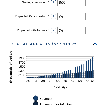
$0
Savings per month
:
*
Enter
?
and
an
$10,000,000
amount
between
$0
Expected Rate of return
:
*
Enter
?
and
an
$10,000
amount
between
0%
Expected inflation rate
:
*
Enter
?
and
an
20%
amount
between
0%
TOTAL AT AGE 65 IS $967,310.92
and
20%