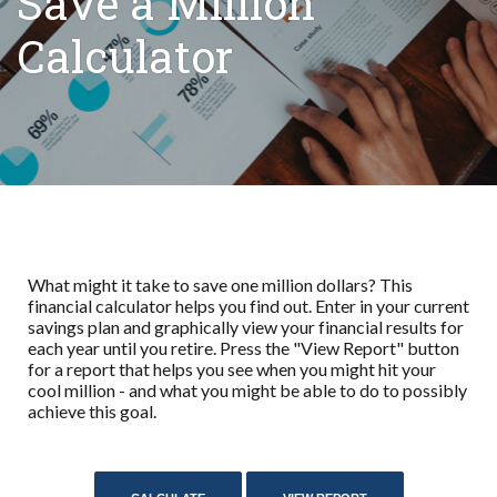
Save a Million
Calculator
What might it take to save one million dollars? This
financial calculator helps you find out. Enter in your current
savings plan and graphically view your financial results for
each year until you retire. Press the "View Report" button
for a report that helps you see when you might hit your
cool million - and what you might be able to do to possibly
achieve this goal.