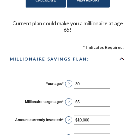
Current plan could make you a millionaire at age
65!
*
Indicates Required.
MILLIONAIRE SAVINGS PLAN:
Your age
:
*
Enter
?
an
amount
between
0
Millionaire target age
:
*
Enter
?
and
an
100
amount
between
1
Amount currently invested
:
*
Enter
?
and
an
100
amount
between