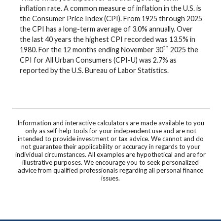
inflation rate. A common measure of inflation in the U.S. is
the Consumer Price Index (CPI). From 1925 through 2025
the CPI has a long-term average of 3.0% annually. Over
the last 40 years the highest CPI recorded was 13.5% in
th
1980. For the 12 months ending November 30
2025 the
CPI for All Urban Consumers (CPI-U) was 2.7% as
reported by the U.S. Bureau of Labor Statistics.
Information and interactive calculators are made available to you
only as self-help tools for your independent use and are not
intended to provide investment or tax advice. We cannot and do
not guarantee their applicability or accuracy in regards to your
individual circumstances. All examples are hypothetical and are for
illustrative purposes. We encourage you to seek personalized
advice from qualified professionals regarding all personal finance
issues.