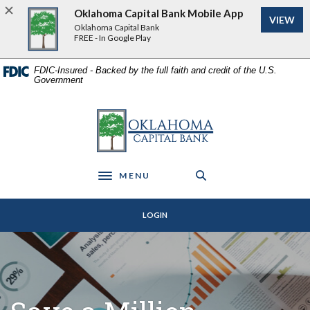
Home
Download
Oklahoma Capital Bank Mobile App
VIEW
Skip
Acrobat
Oklahoma Capital Bank
to
Reader
FREE - In Google Play
main
5.0
content
or
FDIC-Insured - Backed by the full faith and credit of the U.S.
Government
Skip
higher
to
to
footer
view
Oklahoma Capital Bank
.pdf
files.
MENU
Toggle navigation
LOGIN