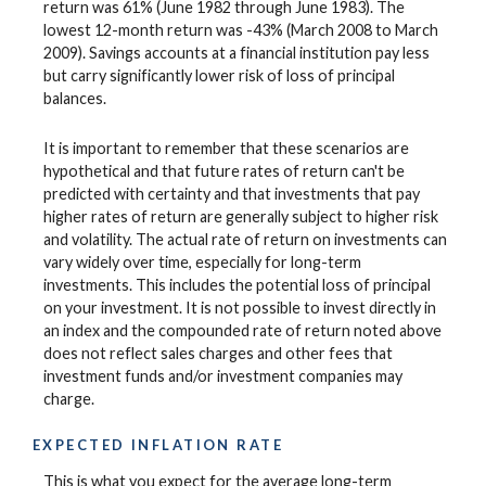
return was 61% (June 1982 through June 1983). The
lowest 12-month return was -43% (March 2008 to March
2009). Savings accounts at a financial institution pay less
but carry significantly lower risk of loss of principal
balances.
It is important to remember that these scenarios are
hypothetical and that future rates of return can't be
predicted with certainty and that investments that pay
higher rates of return are generally subject to higher risk
and volatility. The actual rate of return on investments can
vary widely over time, especially for long-term
investments. This includes the potential loss of principal
on your investment. It is not possible to invest directly in
an index and the compounded rate of return noted above
does not reflect sales charges and other fees that
investment funds and/or investment companies may
charge.
EXPECTED INFLATION RATE
This is what you expect for the average long-term