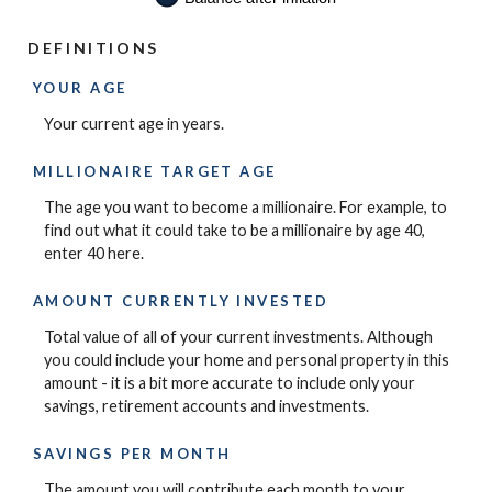
DEFINITIONS
YOUR AGE
Your current age in years.
MILLIONAIRE TARGET AGE
The age you want to become a millionaire. For example, to
find out what it could take to be a millionaire by age 40,
enter 40 here.
AMOUNT CURRENTLY INVESTED
Total value of all of your current investments. Although
you could include your home and personal property in this
amount - it is a bit more accurate to include only your
savings, retirement accounts and investments.
SAVINGS PER MONTH
The amount you will contribute each month to your