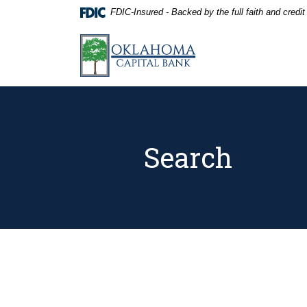
Home
Download
FDIC-Insured - Backed by the full faith and credi
Skip
Acrobat
to
Reader
Oklahoma Capital Bank
main
5.0
content
or
Skip
higher
to
to
footer
view
.pdf
files.
Search