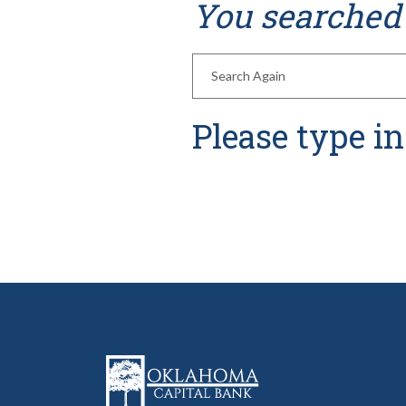
You searched 
Enter new search terms
Please type i
Oklahoma Capital Bank