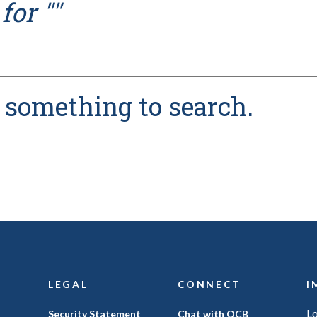
for "
"
n something to search.
LEGAL
CONNECT
I
L
(Opens
Security Statement
Chat with OCB