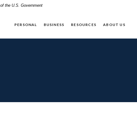
t of the U.S. Government
PERSONAL
BUSINESS
RESOURCES
ABOUT US