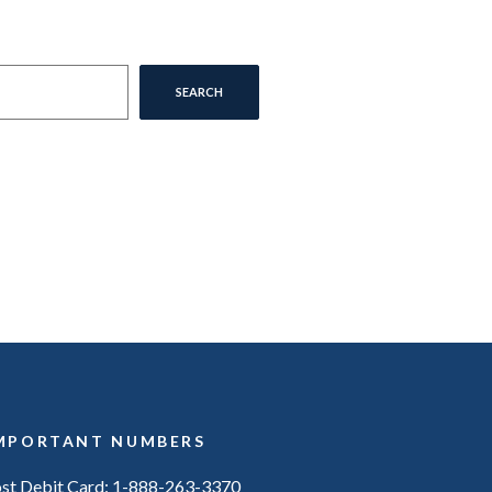
SEARCH
MPORTANT NUMBERS
ost Debit Card: 1-888-263-3370